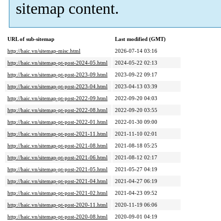
sitemap content.
URL of sub-sitemap
Last modified (GMT)
http://haic.vn/sitemap-misc.html
2026-07-14 03:16
http://haic.vn/sitemap-pt-post-2024-05.html
2024-05-22 02:13
http://haic.vn/sitemap-pt-post-2023-09.html
2023-09-22 09:17
http://haic.vn/sitemap-pt-post-2023-04.html
2023-04-13 03:39
http://haic.vn/sitemap-pt-post-2022-09.html
2022-09-20 04:03
http://haic.vn/sitemap-pt-post-2022-08.html
2022-09-20 03:55
http://haic.vn/sitemap-pt-post-2022-01.html
2022-01-30 09:00
http://haic.vn/sitemap-pt-post-2021-11.html
2021-11-10 02:01
http://haic.vn/sitemap-pt-post-2021-08.html
2021-08-18 05:25
http://haic.vn/sitemap-pt-post-2021-06.html
2021-08-12 02:17
http://haic.vn/sitemap-pt-post-2021-05.html
2021-05-27 04:19
http://haic.vn/sitemap-pt-post-2021-04.html
2021-04-27 06:19
http://haic.vn/sitemap-pt-post-2021-02.html
2021-04-23 09:52
http://haic.vn/sitemap-pt-post-2020-11.html
2020-11-19 06:06
http://haic.vn/sitemap-pt-post-2020-08.html
2020-09-01 04:19