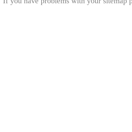
If you have problems with your sitemap p