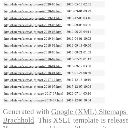
http://haic.vn/sitemap-pt-post-2020-05.html
2020-05-18 02:35
http://haic.vn/sitemap-pt-post-2020-02.html
2020-09-01 09:29
http://haic.vn/sitemap-pt-post-2019-11.html
2019-12-05 03:16
http://haic.vn/sitemap-pt-post-2019-08.html
2019-09-05 04:06
http://haic.vn/sitemap-pt-post-2019-06.html
2019-06-20 04:11
http://haic.vn/sitemap-pt-post-2019-04.html
2019-04-01 10:03
http://haic.vn/sitemap-pt-post-2018-09.html
2018-09-19 09:00
http://haic.vn/sitemap-pt-post-2018-08.html
2018-08-21 01:59
http://haic.vn/sitemap-pt-post-2018-07.html
2018-07-20 01:12
http://haic.vn/sitemap-pt-post-2018-04.html
2018-09-12 03:08
http://haic.vn/sitemap-pt-post-2018-01.html
2018-01-24 08:39
http://haic.vn/sitemap-pt-post-2017-12.html
2017-12-13 10:10
http://haic.vn/sitemap-pt-post-2016-07.html
2017-12-07 10:08
http://haic.vn/sitemap-pt-page-2017-07.html
2026-07-14 03:16
http://haic.vn/sitemap-pt-page-2016-07.html
2017-12-07 10:04
Generated with
Google (XML) Sitemaps G
Brachhold
. This XSLT template is releas