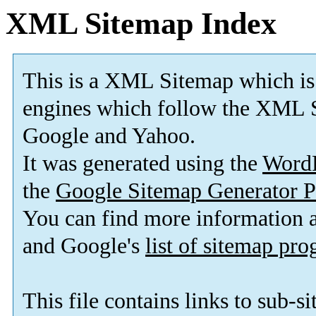
XML Sitemap Index
This is a XML Sitemap which is
engines which follow the XML S
Google and Yahoo.
It was generated using the
Word
the
Google Sitemap Generator P
You can find more information
and Google's
list of sitemap pr
This file contains links to sub-s